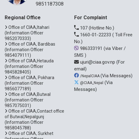
9851187308
Regional Office
For Complaint
Office of CIAA,Itahari
107
(Hotline No.)
(Information Officer
1660-01-22233
( Toll Free
9852070333)
No.)
Office of CIAA, Bardibas
986333191
(via Viber /
(Information Officer
SMS )
9854079111)
Office of CIAA,Hetauda
ujuri@ciaa.gov.np
(For
(Information Officer
email)
9845828405)
(Via Messages)
/NepalCIAA
Office of CIAA, Pokhara
(Via
(Information Officer
@CIAA_Nepal
9856077189)
Messages)
Office of CIAA,Butwal
(Information Officer
9857075031)
Office of CIAA,Contact office
of Butwal,Nepalgunj
(Information Officer
9858045788)
Office of CIAA, Surkhet
(Information Officer