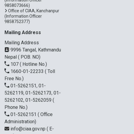
9858073666)
Office of CIAA, Kanchanpur
(Information Officer
9858752377)
Mailing Address
Mailing Address
9996 Tangal, Kathmandu
Nepal ( POB. NO)
107
( Hotline No.)
1660-01-22233
( Toll
Free No.)
01-5262151, 01-
5262119, 01-5262173, 01-
5262102, 01-5262059
(
Phone No.)
01-5262151
( Office
Administration)
info@ciaa.gov.np
( E-