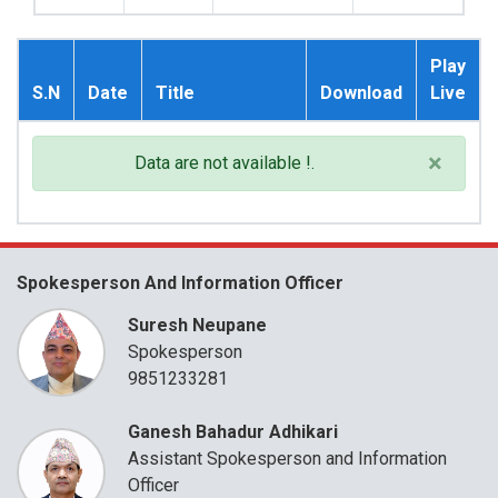
Play
S.N
Date
Title
Download
Live
×
Data are not available !.
Spokesperson And Information Officer
Suresh Neupane
Spokesperson
9851233281
Ganesh Bahadur Adhikari
Assistant Spokesperson and Information
Officer