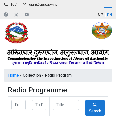
107
ujuri@ciaa.gov.np
NP
EN
Home
/
Collection
/
Radio Program
Radio Programme
Search