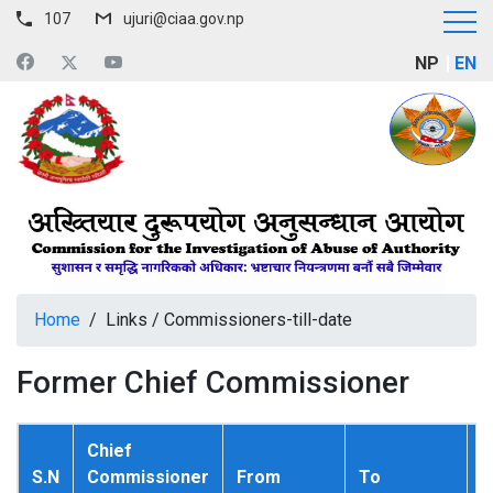
107
ujuri@ciaa.gov.np
NP
EN
Home
/
Links
/
Commissioners-till-date
Former Chief Commissioner
Chief
S.N
Commissioner
From
To
P