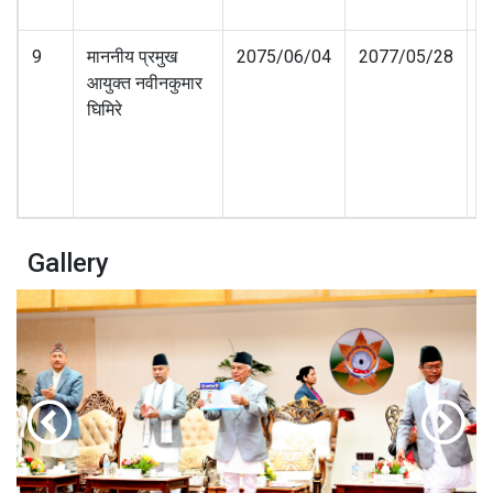
9
माननीय प्रमुख
2075/06/04
2077/05/28
आयुक्त नवीनकुमार
घिमिरे
Gallery