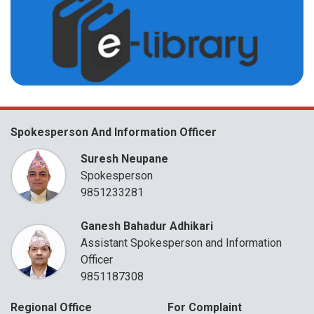
Spokesperson And Information Officer
Suresh Neupane
Spokesperson
9851233281
Ganesh Bahadur Adhikari
Assistant Spokesperson and Information
Officer
9851187308
Regional Office
For Complaint