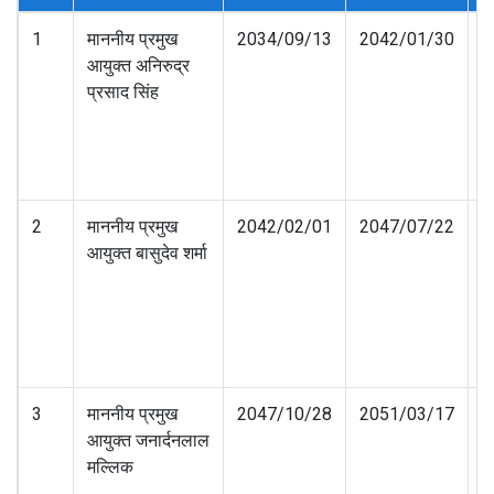
1
माननीय प्रमुख
2034/09/13
2042/01/30
आयुक्त अनिरुद्र
प्रसाद सिंह
2
माननीय प्रमुख
2042/02/01
2047/07/22
आयुक्त बासुदेव शर्मा
3
माननीय प्रमुख
2047/10/28
2051/03/17
आयुक्त जनार्दनलाल
मल्लिक