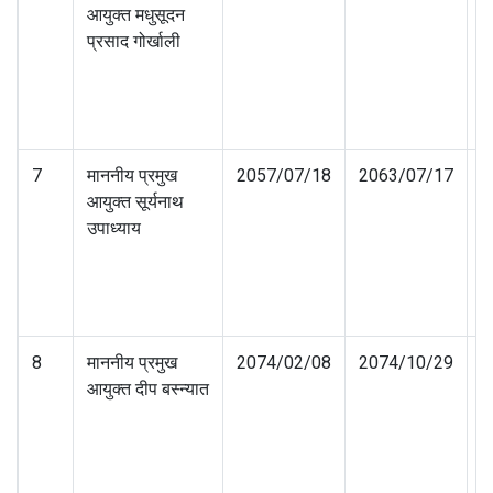
आयुक्त मधुसूदन
प्रसाद गोर्खाली
7
माननीय प्रमुख
2057/07/18
2063/07/17
आयुक्त सूर्यनाथ
उपाध्याय
8
माननीय प्रमुख
2074/02/08
2074/10/29
आयुक्त दीप बस्न्यात