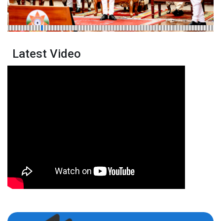
Latest Video