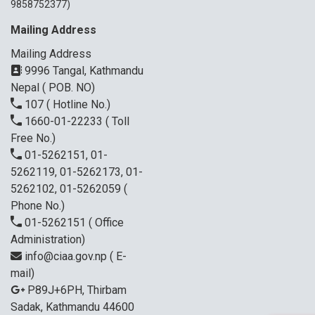
9858752377)
Mailing Address
Mailing Address
9996 Tangal, Kathmandu
Nepal ( POB. NO)
107
( Hotline No.)
1660-01-22233
( Toll
Free No.)
01-5262151, 01-
5262119, 01-5262173, 01-
5262102, 01-5262059
(
Phone No.)
01-5262151
( Office
Administration)
info@ciaa.gov.np
( E-
mail)
P89J+6PH, Thirbam
Sadak, Kathmandu 44600