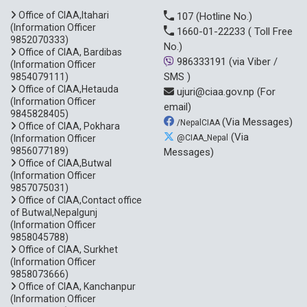
Office of CIAA,Itahari
107
(Hotline No.)
(Information Officer
1660-01-22233
( Toll Free
9852070333)
No.)
Office of CIAA, Bardibas
986333191
(via Viber /
(Information Officer
SMS )
9854079111)
Office of CIAA,Hetauda
ujuri@ciaa.gov.np
(For
(Information Officer
email)
9845828405)
(Via Messages)
/NepalCIAA
Office of CIAA, Pokhara
(Via
(Information Officer
@CIAA_Nepal
9856077189)
Messages)
Office of CIAA,Butwal
(Information Officer
9857075031)
Office of CIAA,Contact office
of Butwal,Nepalgunj
(Information Officer
9858045788)
Office of CIAA, Surkhet
(Information Officer
9858073666)
Office of CIAA, Kanchanpur
(Information Officer