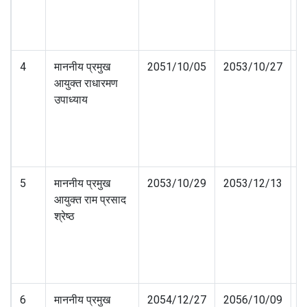
4
माननीय प्रमुख
2051/10/05
2053/10/27
आयुक्त राधारमण
उपाध्याय
5
माननीय प्रमुख
2053/10/29
2053/12/13
आयुक्त राम प्रसाद
श्रेष्ठ
6
माननीय प्रमुख
2054/12/27
2056/10/09