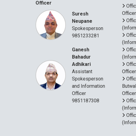
Officer
Offi
Office
Suresh
Offi
Neupane
(Infor
Spokesperson
Offi
9851233281
(Infor
Ganesh
Offi
Bahadur
(Infor
Adhikari
Offi
Assistant
Office
Spokesperson
Offi
and Information
Butwal
Officer
Office
9851187308
Offi
(Infor
Offi
(Infor