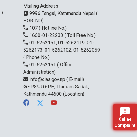
Mailing Address
.)
9996 Tangal, Kathmandu Nepal (
POB. NO)
107
( Hotline No.)
1660-01-22233
( Toll Free No.)
01-5262151, 01-5262119, 01-
5262173, 01-5262102, 01-5262059
( Phone No.)
01-5262151
( Office
Administration)
info@ciaa.gov.np
( E-mail)
P89J+6PH, Thirbam Sadak,
Kathmandu 44600
(Location)
Online
Complaint