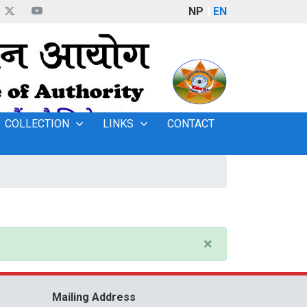
NP
EN
COLLECTION
LINKS
CONTACT
×
Mailing Address