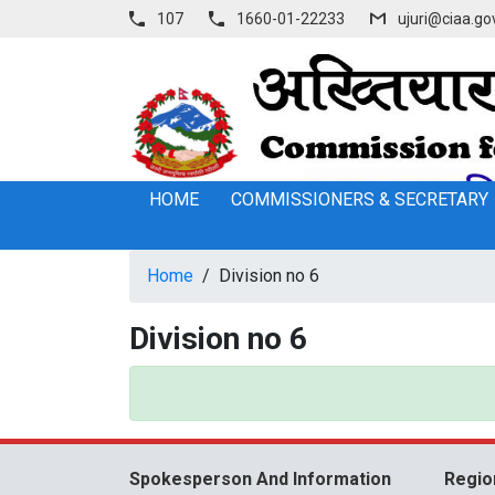
107
1660-01-22233
ujuri@ciaa.go
HOME
COMMISSIONERS & SECRETARY
Home
/
Division no 6
Division no 6
Spokesperson And Information
Regio