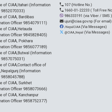
ce of CIAA,Itahari (Information
107
(Hotline No.)
1660-01-22233
( Toll Free No
r 9852070333)
986333191
(via Viber / SMS )
ce of CIAA, Bardibas
ujuri@ciaa.gov.np
(For email)
mation Officer 9854079111)
(Via Messages)
/NepalCIAA
ce of CIAA,Hetauda
(Via Messages)
@CIAA_Nepal
mation Officer 9845828405)
ce of CIAA, Pokhara
mation Officer 9856077189)
ce of CIAA,Butwal (Information
r 9857075031)
ce of CIAA,Contact office of
,Nepalgunj (Information
r 9858045788)
ce of CIAA, Surkhet
mation Officer 9858073666)
ce of CIAA, Kanchanpur
mation Officer 9858752377)