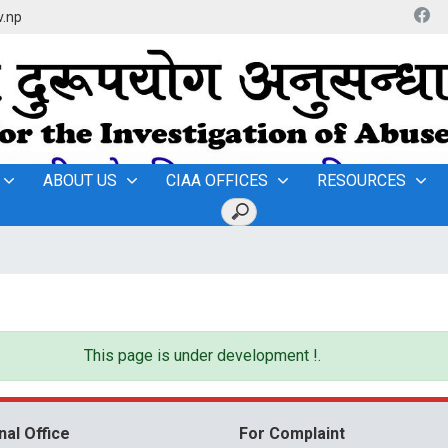
v.np
ABOUT US
CIAA OFFICES
RESOURCES
This page is under development !.
nal Office
For Complaint